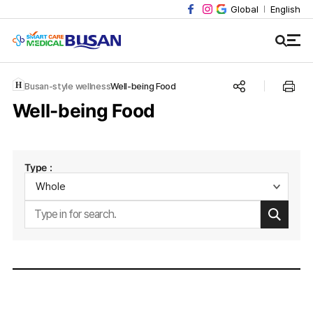
Global
English
Busan-style wellness
Well-being Food
Well-being Food
Type :