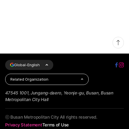
Global-
English
Related Organization
47545 1001, Jungang-daero, Yeonje-gu, Busan, Busan
Metropolitan City Hall
ⓒ Busan Metropolitan City All rights reserved.
Privacy Statement
Terms of Use