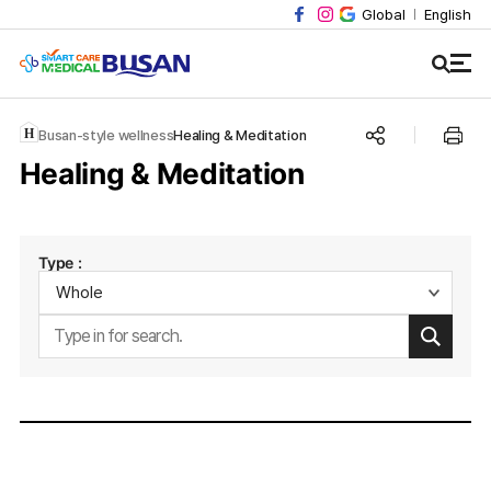
Global
English
Busan-style wellness
Healing & Meditation
Healing & Meditation
Type :