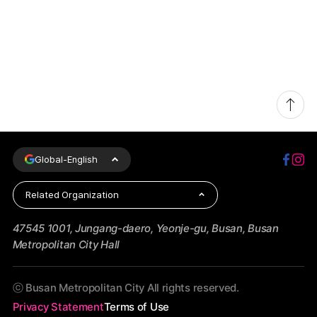
Global-
English
Related Organization
47545 1001, Jungang-daero, Yeonje-gu, Busan, Busan
Metropolitan City Hall
ⓒ Busan Metropolitan City All rights reserved.
Privacy Statement
Terms of Use